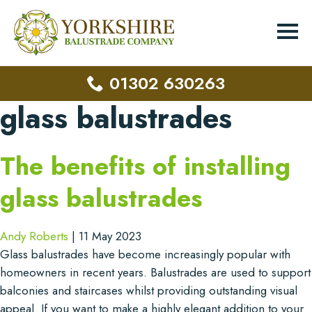
01302 630263
glass balustrades
The benefits of installing
glass balustrades
Andy Roberts
|
11 May 2023
Glass balustrades have become increasingly popular with
homeowners in recent years. Balustrades are used to support
balconies and staircases whilst providing outstanding visual
appeal. If you want to make a highly elegant addition to your