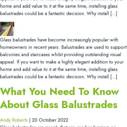
home and add value to it at the same time, installing glass
balustrades could be a fantastic decision. Why install […]
Glass balustrades have become increasingly popular with
homeowners in recent years. Balustrades are used to support
balconies and staircases whilst providing outstanding visual
appeal. If you want to make a highly elegant addition to your
home and add value to it at the same time, installing glass
balustrades could be a fantastic decision. Why install […]
What You Need To Know
About Glass Balustrades
Andy Roberts
|
20 October 2022