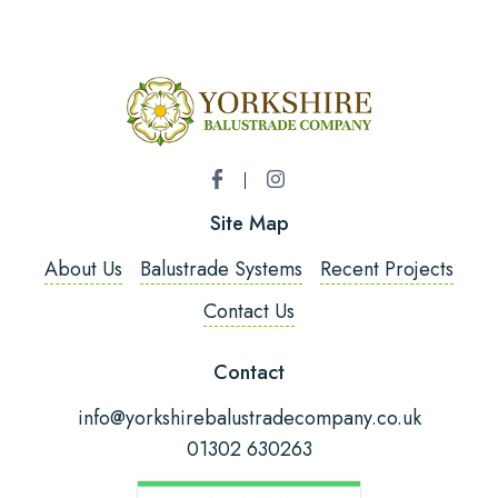
Name
*
Email Address
*
Site Map
Phone Number
*
About Us
Balustrade Systems
Recent Projects
Contact Us
Post Code
Contact
info@yorkshirebalustradecompany.co.uk
01302 630263
Fitting Required?