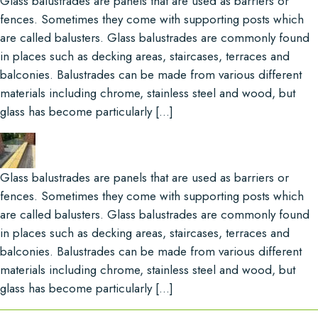
Glass balustrades are panels that are used as barriers or
fences. Sometimes they come with supporting posts which
are called balusters. Glass balustrades are commonly found
in places such as decking areas, staircases, terraces and
balconies. Balustrades can be made from various different
materials including chrome, stainless steel and wood, but
glass has become particularly […]
Glass balustrades are panels that are used as barriers or
fences. Sometimes they come with supporting posts which
are called balusters. Glass balustrades are commonly found
in places such as decking areas, staircases, terraces and
balconies. Balustrades can be made from various different
materials including chrome, stainless steel and wood, but
glass has become particularly […]