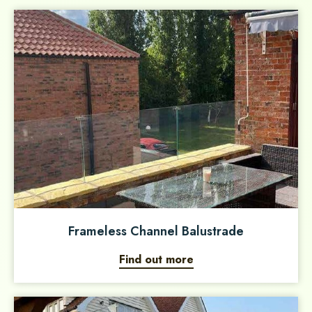
Frameless Channel Balustrade
Find out more