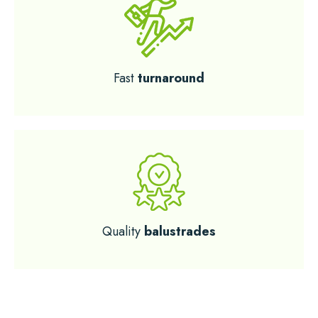
Fast
turnaround
Quality
balustrades