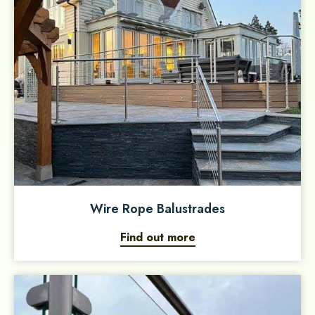
Wire Rope Balustrades
Find out more