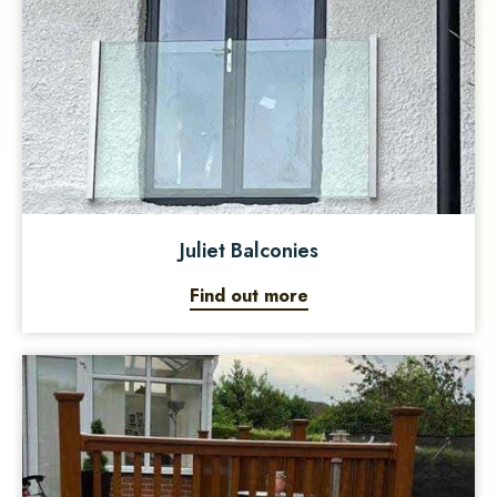
Juliet Balconies
Find out more