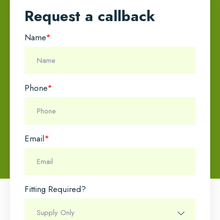
Request a callback
Name
*
Phone
*
Email
*
Fitting Required?
Name
*