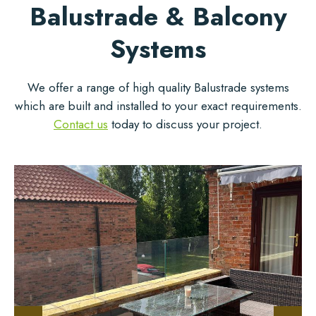
Balustrade & Balcony
Systems
We offer a range of high quality Balustrade systems
which are built and installed to your exact requirements.
Contact us
today to discuss your project.