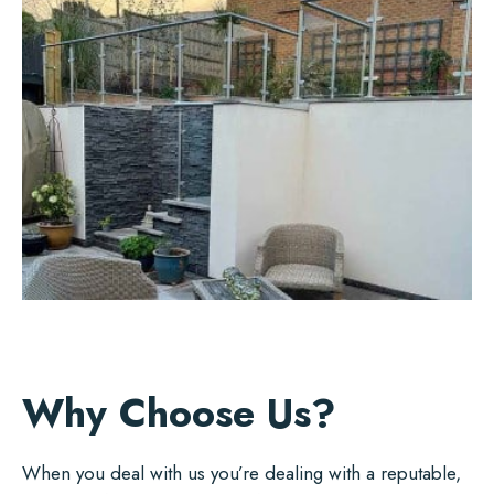
Why Choose Us?
When you deal with us you’re dealing with a reputable,