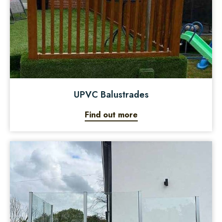
UPVC Balustrades
Find out more