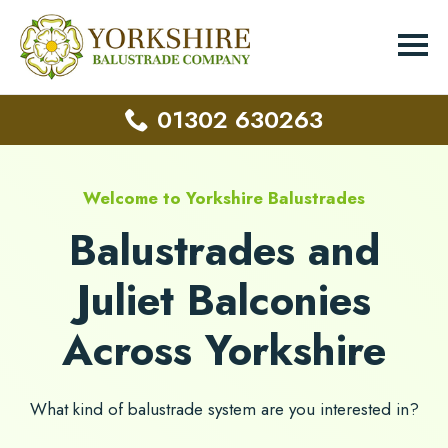
01302 630263
Welcome to Yorkshire Balustrades
Balustrades and
Juliet Balconies
Across Yorkshire
What kind of balustrade system are you interested in?