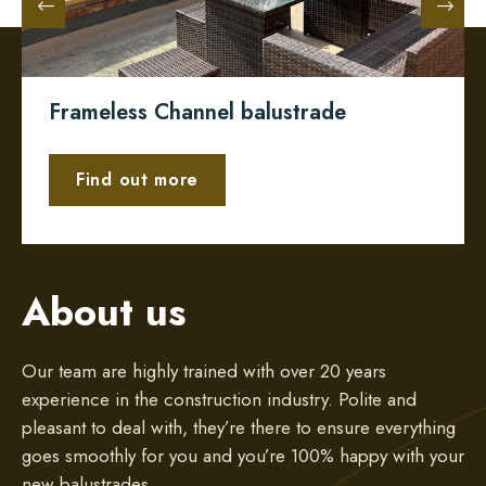
Frameless Channel balustrade
Find out more
About us
Our team are highly trained with over 20 years
experience in the construction industry. Polite and
pleasant to deal with, they’re there to ensure everything
goes smoothly for you and you’re 100% happy with your
new balustrades.