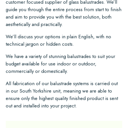
customer focused supplier of glass balustrades. We’ll
guide you through the entire process from start to finish
and aim to provide you with the best solution, both
aesthetically and practically.
We’ll discuss your options in plain English, with no
technical jargon or hidden costs.
We have a variety of stunning balustrades to suit your
budget available for use indoor or outdoor,
commercially or domestically.
All fabrication of our balustrade systems is carried out
in our South Yorkshire unit, meaning we are able to
ensure only the highest quality finished product is sent
out and installed into your project.