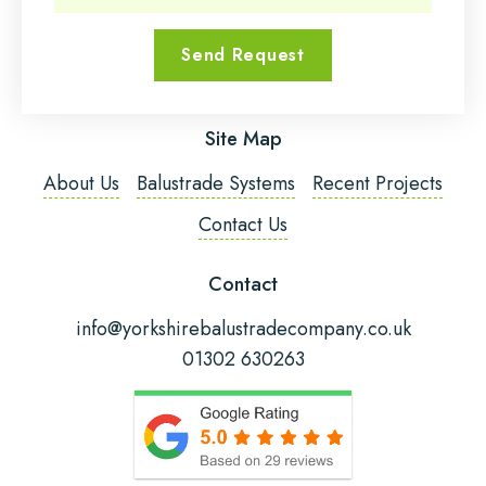
Send Request
Email Address
*
Site Map
Phone Number
*
About Us
Balustrade Systems
Recent Projects
Contact Us
Post Code
Contact
info@yorkshirebalustradecompany.co.uk
01302 630263
Fitting Required?
Message