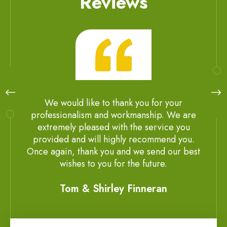
Reviews
We would like to thank you for your
professionalism and workmanship. We are
extremely pleased with the service you
provided and will highly recommend you.
Once again, thank you and we send our best
wishes to you for the future.
Tom & Shirley Finneran