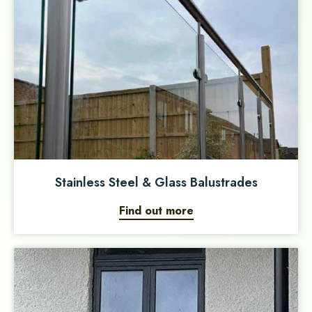
Stainless Steel & Glass Balustrades
Find out more