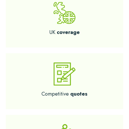
UK
coverage
Competitive
quotes