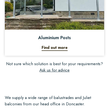
Aluminium Posts
Find out more
Not sure which solution is best for your requirements?
Ask us for advice
We supply a wide range of balustrades and Juliet
balconies from our head office in Doncaster.