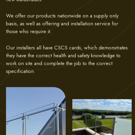
We offer our products nationwide on a supply only
basis, as well as offering and installation service for
those who require it.
Our installers all have CSCS cards, which demonstrates
they have the correct health and safety knowledge to
work on site and complete the job to the correct
specification.