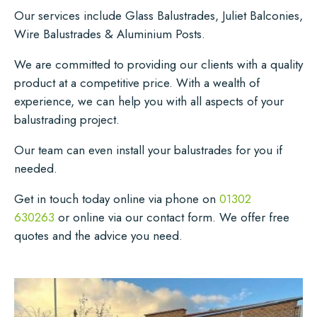
Our services include Glass Balustrades, Juliet Balconies,
Wire Balustrades & Aluminium Posts.
We are committed to providing our clients with a quality
product at a competitive price. With a wealth of
experience, we can help you with all aspects of your
balustrading project.
Our team can even install your balustrades for you if
needed.
Get in touch today online via phone on
01302
630263
or online via our contact form. We offer free
quotes and the advice you need.