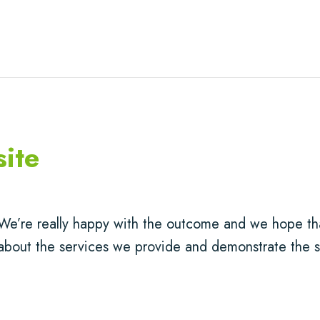
ite
We’re really happy with the outcome and we hope tha
about the services we provide and demonstrate the s