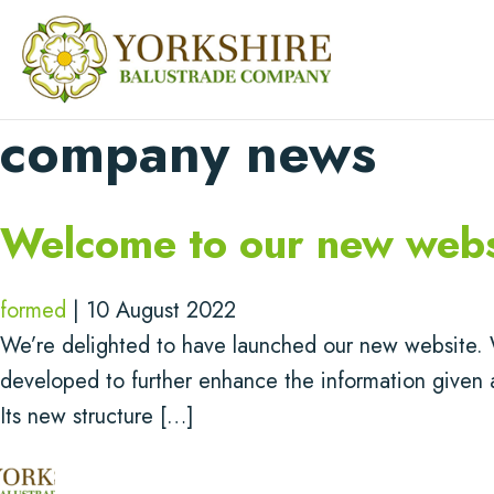
company news
Welcome to our new webs
formed
|
10 August 2022
We’re delighted to have launched our new website. 
developed to further enhance the information given 
Its new structure […]