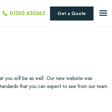
01302 630263
Get a Quote
t you will be as well. Our new website was
tandards that you can expect to see from our team.