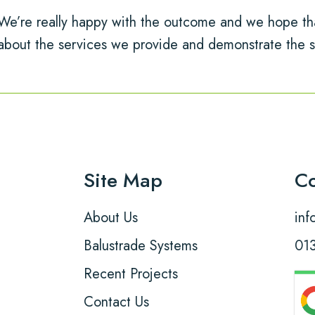
We’re really happy with the outcome and we hope tha
about the services we provide and demonstrate the s
Site Map
Co
About Us
inf
Balustrade Systems
01
Recent Projects
Contact Us