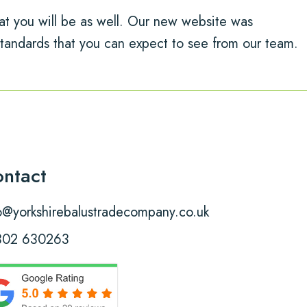
t you will be as well. Our new website was
tandards that you can expect to see from our team.
ntact
o@yorkshirebalustradecompany.co.uk
302 630263