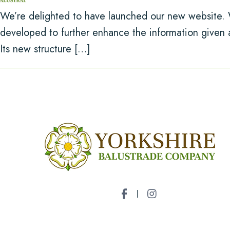
We’re delighted to have launched our new website. 
developed to further enhance the information given 
Its new structure […]
Name
*
Email Address
*
Phone Number
*