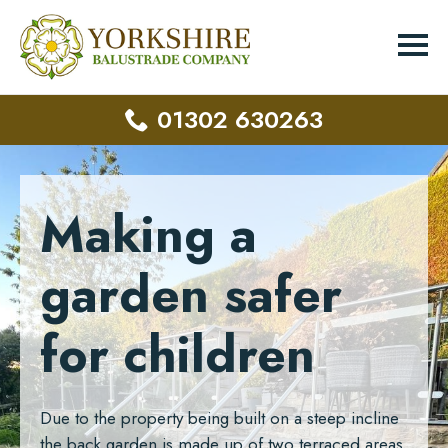
01302 630263
Making a
garden safer
for children
Due to the property being built on a steep incline
the back garden is made up of two terraced areas.