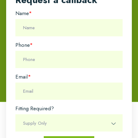
Name
*
Phone
*
Email
*
Fitting Required?
Name
*