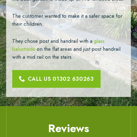
The customer wanted to make it a safer space for
their children.
They chose post and handrail with a
glass
balustrade
on the flat areas and just post handrail
with a mid rail on the stairs.
CALL US
01302 630263
Reviews