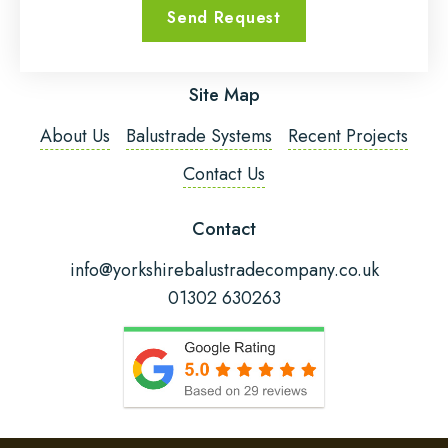
Send Request
Email Address
*
Site Map
Phone Number
*
About Us
Balustrade Systems
Recent Projects
Contact Us
Post Code
Contact
info@yorkshirebalustradecompany.co.uk
01302 630263
Fitting Required?
Message