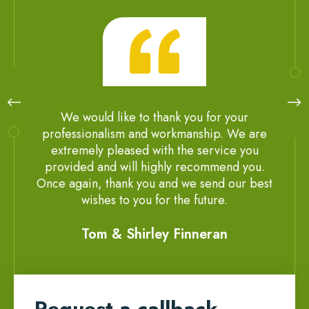
We would like to thank you for your
professionalism and workmanship. We are
extremely pleased with the service you
provided and will highly recommend you.
Once again, thank you and we send our best
wishes to you for the future.
Tom & Shirley Finneran
Request a callback